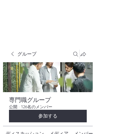
株式会社ヒューテックコンサルティング
​中小企業の社長のための 人間力×技術力
究極経営コンサルタント
グループ
専門職グループ
公開
·
126名のメンバー
参加する
ディスカッション
メディア
メンバー