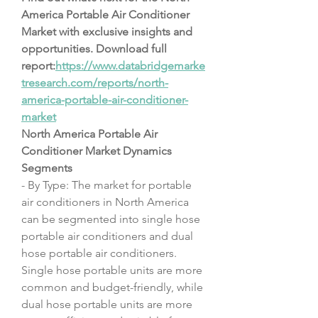
America Portable Air Conditioner 
Market with exclusive insights and 
opportunities. Download full 
report:
https://www.databridgemarke
tresearch.com/reports/north-
america-portable-air-conditioner-
market
North America Portable Air 
Conditioner Market Dynamics
Segments
- By Type: The market for portable 
air conditioners in North America 
can be segmented into single hose 
portable air conditioners and dual 
hose portable air conditioners. 
Single hose portable units are more 
common and budget-friendly, while 
dual hose portable units are more 