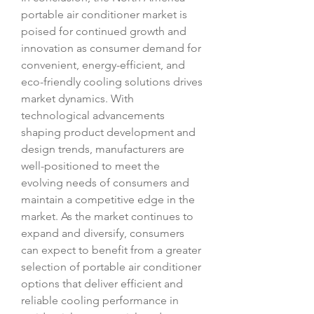
portable air conditioner market is 
poised for continued growth and 
innovation as consumer demand for 
convenient, energy-efficient, and 
eco-friendly cooling solutions drives 
market dynamics. With 
technological advancements 
shaping product development and 
design trends, manufacturers are 
well-positioned to meet the 
evolving needs of consumers and 
maintain a competitive edge in the 
market. As the market continues to 
expand and diversify, consumers 
can expect to benefit from a greater 
selection of portable air conditioner 
options that deliver efficient and 
reliable cooling performance in 