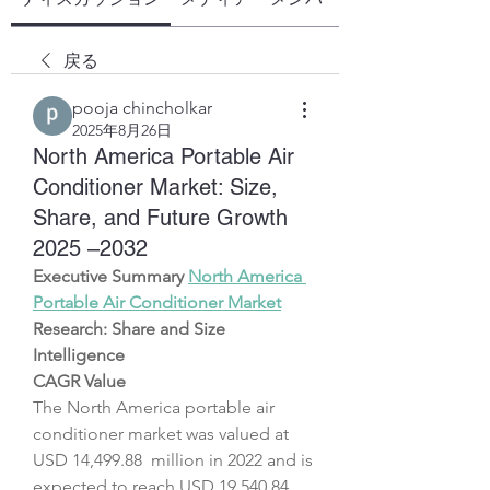
戻る
pooja chincholkar
2025年8月26日
North America Portable Air
Conditioner Market: Size,
Share, and Future Growth
2025 –2032
Executive Summary 
North America 
Portable Air Conditioner Market
Research: Share and Size 
Intelligence
CAGR Value
The North America portable air 
conditioner market was valued at 
USD 14,499.88  million in 2022 and is 
expected to reach USD 19,540.84 