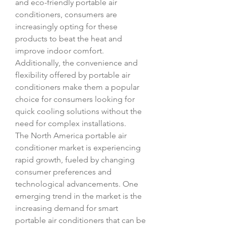
and eco-friendly portable air 
conditioners, consumers are 
increasingly opting for these 
products to beat the heat and 
improve indoor comfort. 
Additionally, the convenience and 
flexibility offered by portable air 
conditioners make them a popular 
choice for consumers looking for 
quick cooling solutions without the 
need for complex installations.
The North America portable air 
conditioner market is experiencing 
rapid growth, fueled by changing 
consumer preferences and 
technological advancements. One 
emerging trend in the market is the 
increasing demand for smart 
portable air conditioners that can be 