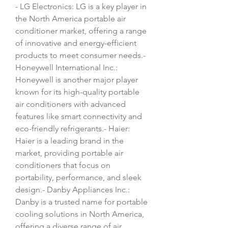
- LG Electronics: LG is a key player in 
the North America portable air 
conditioner market, offering a range 
of innovative and energy-efficient 
products to meet consumer needs.- 
Honeywell International Inc.: 
Honeywell is another major player 
known for its high-quality portable 
air conditioners with advanced 
features like smart connectivity and 
eco-friendly refrigerants.- Haier: 
Haier is a leading brand in the 
market, providing portable air 
conditioners that focus on 
portability, performance, and sleek 
design.- Danby Appliances Inc.: 
Danby is a trusted name for portable 
cooling solutions in North America, 
offering a diverse range of air 