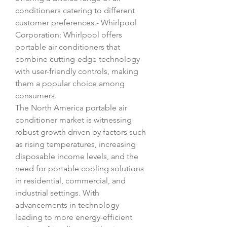
conditioners catering to different 
customer preferences.- Whirlpool 
Corporation: Whirlpool offers 
portable air conditioners that 
combine cutting-edge technology 
with user-friendly controls, making 
them a popular choice among 
consumers.
The North America portable air 
conditioner market is witnessing 
robust growth driven by factors such 
as rising temperatures, increasing 
disposable income levels, and the 
need for portable cooling solutions 
in residential, commercial, and 
industrial settings. With 
advancements in technology 
leading to more energy-efficient 