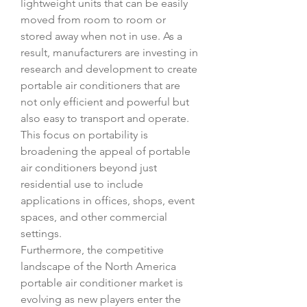
lightweight units that can be easily 
moved from room to room or 
stored away when not in use. As a 
result, manufacturers are investing in 
research and development to create 
portable air conditioners that are 
not only efficient and powerful but 
also easy to transport and operate. 
This focus on portability is 
broadening the appeal of portable 
air conditioners beyond just 
residential use to include 
applications in offices, shops, event 
spaces, and other commercial 
settings.
Furthermore, the competitive 
landscape of the North America 
portable air conditioner market is 
evolving as new players enter the 