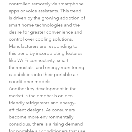
controlled remotely via smartphone 
apps or voice assistants. This trend 
is driven by the growing adoption of 
smart home technologies and the 
desire for greater convenience and 
control over cooling solutions. 
Manufacturers are responding to 
this trend by incorporating features 
like Wi-Fi connectivity, smart 
thermostats, and energy monitoring 
capabilities into their portable air 
conditioner models.
Another key development in the 
market is the emphasis on eco-
friendly refrigerants and energy-
efficient designs. As consumers 
become more environmentally 
conscious, there is a rising demand 
for portable air conditioners that use 