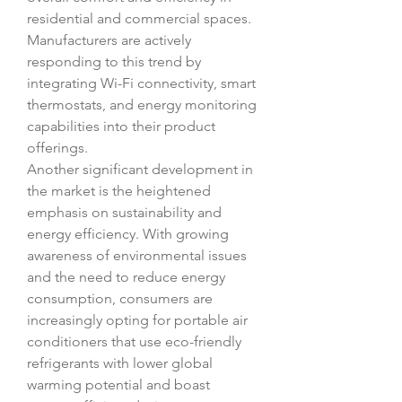
residential and commercial spaces. 
Manufacturers are actively 
responding to this trend by 
integrating Wi-Fi connectivity, smart 
thermostats, and energy monitoring 
capabilities into their product 
offerings.
Another significant development in 
the market is the heightened 
emphasis on sustainability and 
energy efficiency. With growing 
awareness of environmental issues 
and the need to reduce energy 
consumption, consumers are 
increasingly opting for portable air 
conditioners that use eco-friendly 
refrigerants with lower global 
warming potential and boast 