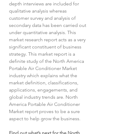
depth interviews are included for 
qualitative analysis whereas 
customer survey and analysis of 
secondary data has been carried out 
under quantitative analysis. This 
market research report acts as a very 
significant constituent of business 
strategy. This market report is a 
definite study of the North America 
Portable Air Conditioner Market 
industry which explains what the 
market definition, classifications, 
applications, engagements, and 
global industry trends are. North 
America Portable Air Conditioner 
Market report proves to be a sure 
aspect to help grow the business.
Find out what’s next for the North 