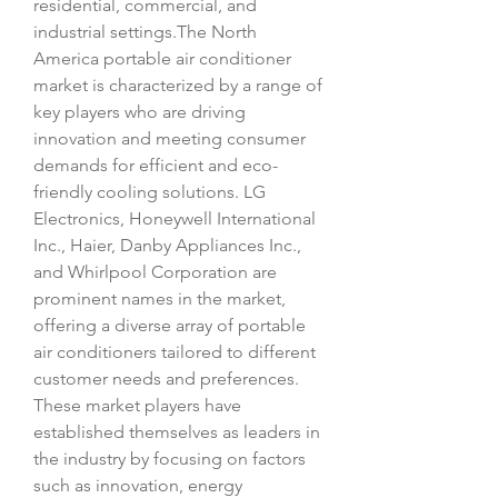
residential, commercial, and 
industrial settings.The North 
America portable air conditioner 
market is characterized by a range of 
key players who are driving 
innovation and meeting consumer 
demands for efficient and eco-
friendly cooling solutions. LG 
Electronics, Honeywell International 
Inc., Haier, Danby Appliances Inc., 
and Whirlpool Corporation are 
prominent names in the market, 
offering a diverse array of portable 
air conditioners tailored to different 
customer needs and preferences. 
These market players have 
established themselves as leaders in 
the industry by focusing on factors 
such as innovation, energy 