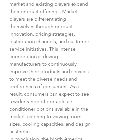
market and existing players expand 
their product offerings. Market 
players are differentiating 
themselves through product 
innovation, pricing strategies, 
distribution channels, and customer 
service initiatives. This intense 
competition is driving 
manufacturers to continuously 
improve their products and services 
to meet the diverse needs and 
preferences of consumers. As a 
result, consumers can expect to see 
a wider range of portable air 
conditioner options available in the 
market, catering to varying room 
sizes, cooling capacities, and design 
aesthetics.
In conclusion, the North America 