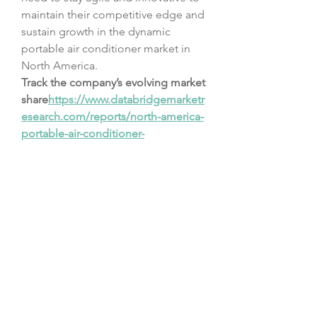
maintain their competitive edge and 
sustain growth in the dynamic 
portable air conditioner market in 
North America.
Track the company’s evolving market 
share
https://
www.databridgemarketr
esearch.com/reports/north-america-
portable-air-conditioner-
market/companies
Master List of Market Research 
Questions – North America Portable 
Air Conditioner Market Focus
How large is the addressable 
market in terms of volume?
What is the average revenue per 
user (ARPU)?
How many startups are entering 
the North America Portable Air 