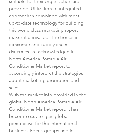
suitable for their organization are 
provided. Utilization of integrated 
approaches combined with most 
up-to-date technology for building 
this world class marketing report 
makes it unrivalled. The trends in 
consumer and supply chain 
dynamics are acknowledged in 
North America Portable Air 
Conditioner Market report to 
accordingly interpret the strategies 
about marketing, promotion and 
sales.
With the market info provided in the 
global North America Portable Air 
Conditioner Market report, it has 
become easy to gain global 
perspective for the international 
business. Focus groups and in-