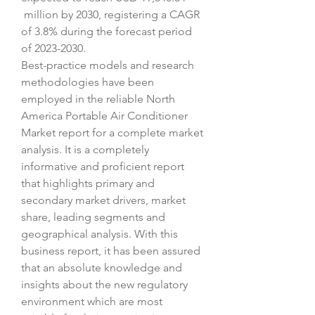
 million by 2030, registering a CAGR 
of 3.8% during the forecast period 
of 2023-2030.
Best-practice models and research 
methodologies have been 
employed in the reliable North 
America Portable Air Conditioner 
Market report for a complete market 
analysis. It is a completely 
informative and proficient report 
that highlights primary and 
secondary market drivers, market 
share, leading segments and 
geographical analysis. With this 
business report, it has been assured 
that an absolute knowledge and 
insights about the new regulatory 
environment which are most 