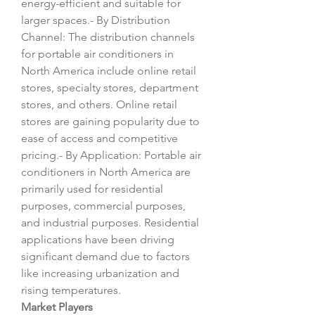
energy-efficient and suitable for 
larger spaces.- By Distribution 
Channel: The distribution channels 
for portable air conditioners in 
North America include online retail 
stores, specialty stores, department 
stores, and others. Online retail 
stores are gaining popularity due to 
ease of access and competitive 
pricing.- By Application: Portable air 
conditioners in North America are 
primarily used for residential 
purposes, commercial purposes, 
and industrial purposes. Residential 
applications have been driving 
significant demand due to factors 
like increasing urbanization and 
rising temperatures.
Market Players