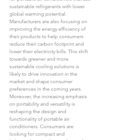
sustainable refrigerants with lower 
global warming potential. 
Manufacturers are also focusing on 
improving the energy efficiency of 
their products to help consumers 
reduce their carbon footprint and 
lower their electricity bills. This shift 
towards greener and more 
sustainable cooling solutions is 
likely to drive innovation in the 
market and shape consumer 
preferences in the coming years.
Moreover, the increasing emphasis 
on portability and versatility is 
reshaping the design and 
functionality of portable air 
conditioners. Consumers are 
looking for compact and 