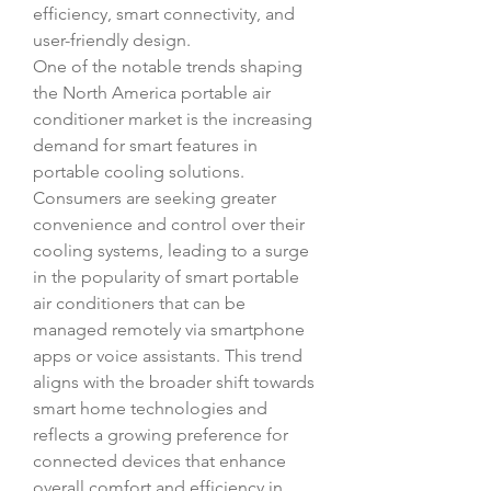
efficiency, smart connectivity, and 
user-friendly design.
One of the notable trends shaping 
the North America portable air 
conditioner market is the increasing 
demand for smart features in 
portable cooling solutions. 
Consumers are seeking greater 
convenience and control over their 
cooling systems, leading to a surge 
in the popularity of smart portable 
air conditioners that can be 
managed remotely via smartphone 
apps or voice assistants. This trend 
aligns with the broader shift towards 
smart home technologies and 
reflects a growing preference for 
connected devices that enhance 
overall comfort and efficiency in 