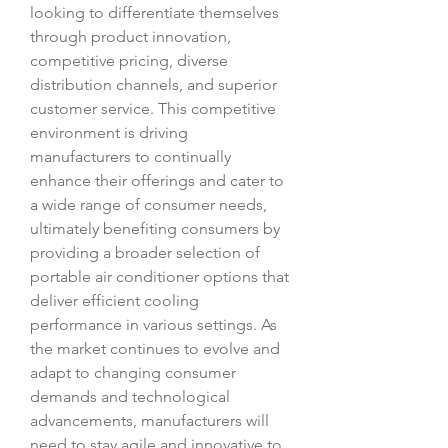
looking to differentiate themselves 
through product innovation, 
competitive pricing, diverse 
distribution channels, and superior 
customer service. This competitive 
environment is driving 
manufacturers to continually 
enhance their offerings and cater to 
a wide range of consumer needs, 
ultimately benefiting consumers by 
providing a broader selection of 
portable air conditioner options that 
deliver efficient cooling 
performance in various settings. As 
the market continues to evolve and 
adapt to changing consumer 
demands and technological 
advancements, manufacturers will 
need to stay agile and innovative to 