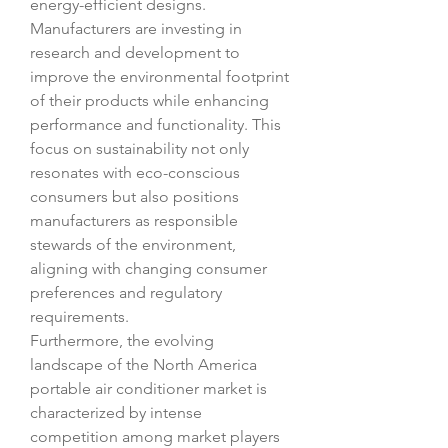
energy-efficient designs. 
Manufacturers are investing in 
research and development to 
improve the environmental footprint 
of their products while enhancing 
performance and functionality. This 
focus on sustainability not only 
resonates with eco-conscious 
consumers but also positions 
manufacturers as responsible 
stewards of the environment, 
aligning with changing consumer 
preferences and regulatory 
requirements.
Furthermore, the evolving 
landscape of the North America 
portable air conditioner market is 
characterized by intense 
competition among market players 