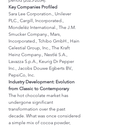
period (2025-2034).
Key Companies Profiled             
Sara Lee Corporation., Unilever 
PLC., Cargill, Incorporated., 
Mondelēz International., The J.M. 
Smucker Company., Mars, 
Incorporated., Tchibo GmbH., Hain 
Celestial Group, Inc., The Kraft 
Heinz Company., Nestlé S.A., 
Lavazza S.p.A., Keurig Dr Pepper 
Inc., Jacobs Douwe Egberts BV., 
PepsiCo, Inc.
Industry Development: Evolution 
from Classic to Contemporary
The hot chocolate market has 
undergone significant 
transformation over the past 
decade. What was once considered 
a simple mix of cocoa powder, 