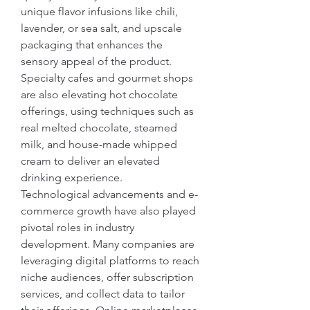
unique flavor infusions like chili, 
lavender, or sea salt, and upscale 
packaging that enhances the 
sensory appeal of the product. 
Specialty cafes and gourmet shops 
are also elevating hot chocolate 
offerings, using techniques such as 
real melted chocolate, steamed 
milk, and house-made whipped 
cream to deliver an elevated 
drinking experience.
Technological advancements and e-
commerce growth have also played 
pivotal roles in industry 
development. Many companies are 
leveraging digital platforms to reach 
niche audiences, offer subscription 
services, and collect data to tailor 