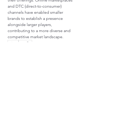
their offerings. Online marketplaces 
and DTC (direct-to-consumer) 
channels have enabled smaller 
brands to establish a presence 
alongside larger players, 
contributing to a more diverse and 
competitive market landscape.
0
0
7
Write a comment...
グループについて
グループへようこそ！他のメンバー
と交流したり、最新情報をチェック
したり、動画をシェアすることもで
きます。