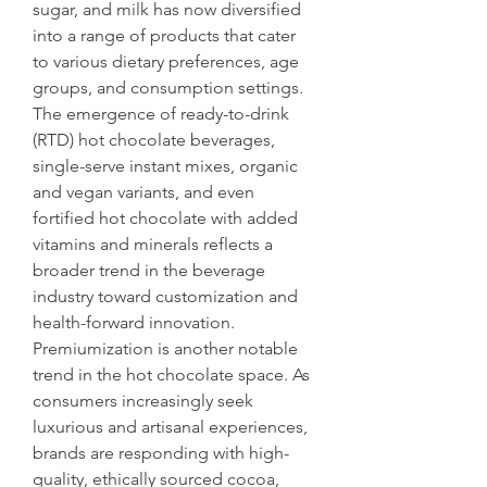
sugar, and milk has now diversified 
into a range of products that cater 
to various dietary preferences, age 
groups, and consumption settings. 
The emergence of ready-to-drink 
(RTD) hot chocolate beverages, 
single-serve instant mixes, organic 
and vegan variants, and even 
fortified hot chocolate with added 
vitamins and minerals reflects a 
broader trend in the beverage 
industry toward customization and 
health-forward innovation.
Premiumization is another notable 
trend in the hot chocolate space. As 
consumers increasingly seek 
luxurious and artisanal experiences, 
brands are responding with high-
quality, ethically sourced cocoa, 