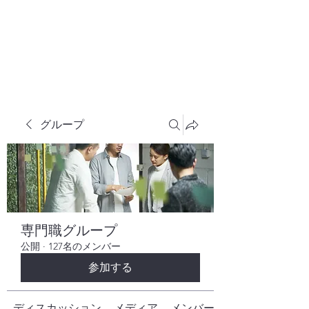
株式会社ヒューテックコンサルティング
​中小企業の社長のための 人間力×技術力
究極経営コンサルタント
グループ
専門職グループ
公開
·
127名のメンバー
参加する
ディスカッション
メディア
メンバー