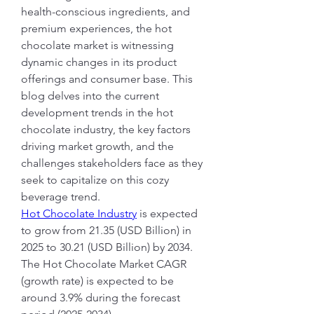
health-conscious ingredients, and 
premium experiences, the hot 
chocolate market is witnessing 
dynamic changes in its product 
offerings and consumer base. This 
blog delves into the current 
development trends in the hot 
chocolate industry, the key factors 
driving market growth, and the 
challenges stakeholders face as they 
seek to capitalize on this cozy 
beverage trend.
Hot Chocolate Industry
 is expected 
to grow from 21.35 (USD Billion) in 
2025 to 30.21 (USD Billion) by 2034. 
The Hot Chocolate Market CAGR 
(growth rate) is expected to be 
around 3.9% during the forecast 