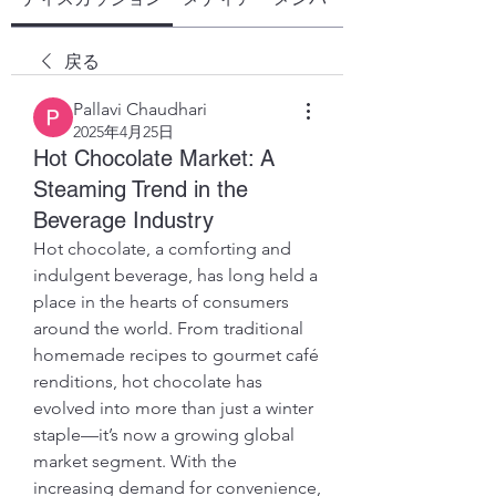
戻る
Pallavi Chaudhari
2025年4月25日
Hot Chocolate Market: A
Steaming Trend in the
Beverage Industry
Hot chocolate, a comforting and 
indulgent beverage, has long held a 
place in the hearts of consumers 
around the world. From traditional 
homemade recipes to gourmet café 
renditions, hot chocolate has 
evolved into more than just a winter 
staple—it’s now a growing global 
market segment. With the 
increasing demand for convenience, 