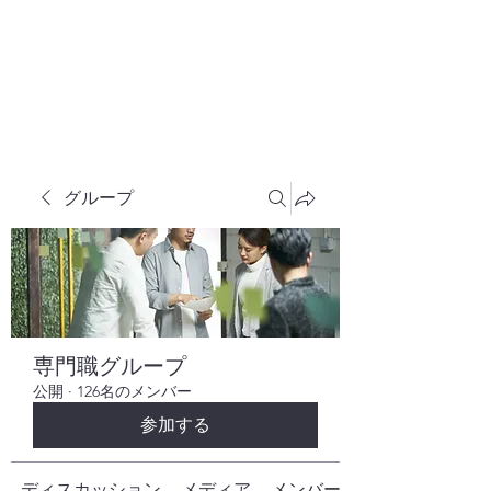
株式会社ヒューテックコンサルティング
​中小企業の社長のための 人間力×技術力
究極経営コンサルタント
グループ
専門職グループ
公開
·
126名のメンバー
参加する
ディスカッション
メディア
メンバー