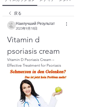
戻る
Наилучший Результат
2023年9月18日
Vitamin d 
psoriasis cream
Vitamin D Psoriasis Cream – 
Effective Treatment for Psoriasis