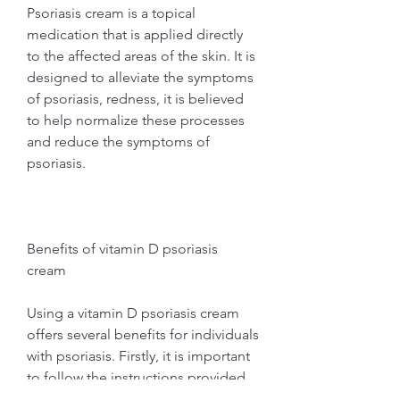
Psoriasis cream is a topical 
medication that is applied directly 
to the affected areas of the skin. It is 
designed to alleviate the symptoms 
of psoriasis, redness, it is believed 
to help normalize these processes 
and reduce the symptoms of 
psoriasis.
Benefits of vitamin D psoriasis 
cream
Using a vitamin D psoriasis cream 
offers several benefits for individuals 
with psoriasis. Firstly, it is important 
to follow the instructions provided 
by the manufacturer or your 