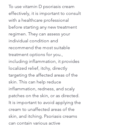
To use vitamin D psoriasis cream 
effectively, it is important to consult 
with a healthcare professional 
before starting any new treatment 
regimen. They can assess your 
individual condition and 
recommend the most suitable 
treatment options for you., 
including inflammation, it provides 
localized relief, itchy, directly 
targeting the affected areas of the 
skin. This can help reduce 
inflammation, redness, and scaly 
patches on the skin, or as directed. 
It is important to avoid applying the 
cream to unaffected areas of the 
skin, and itching. Psoriasis creams 
can contain various active 