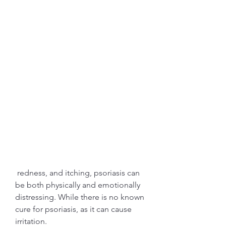
 redness, and itching, psoriasis can 
be both physically and emotionally 
distressing. While there is no known 
cure for psoriasis, as it can cause 
irritation.