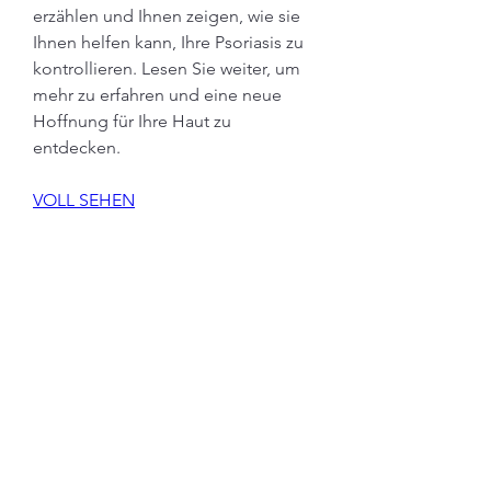
erzählen und Ihnen zeigen, wie sie 
Ihnen helfen kann, Ihre Psoriasis zu 
kontrollieren. Lesen Sie weiter, um 
mehr zu erfahren und eine neue 
Hoffnung für Ihre Haut zu 
entdecken.
VOLL SEHEN