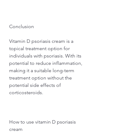
Conclusion
Vitamin D psoriasis cream is a 
topical treatment option for 
individuals with psoriasis. With its 
potential to reduce inflammation, 
making it a suitable long-term 
treatment option without the 
potential side effects of 
corticosteroids.
How to use vitamin D psoriasis 
cream