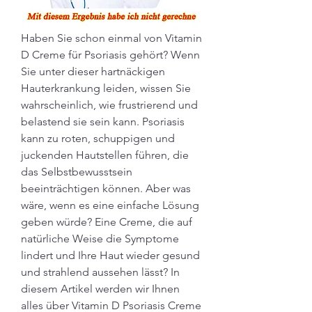
Haben Sie schon einmal von Vitamin 
D Creme für Psoriasis gehört? Wenn 
Sie unter dieser hartnäckigen 
Hauterkrankung leiden, wissen Sie 
wahrscheinlich, wie frustrierend und 
belastend sie sein kann. Psoriasis 
kann zu roten, schuppigen und 
juckenden Hautstellen führen, die 
das Selbstbewusstsein 
beeinträchtigen können. Aber was 
wäre, wenn es eine einfache Lösung 
geben würde? Eine Creme, die auf 
natürliche Weise die Symptome 
lindert und Ihre Haut wieder gesund 
und strahlend aussehen lässt? In 
diesem Artikel werden wir Ihnen 
alles über Vitamin D Psoriasis Creme 