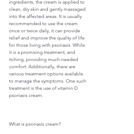
ingredients, the cream is applied to 
clean, dry skin and gently massaged 
into the affected areas. It is usually 
recommended to use the cream 
once or twice daily, it can provide 
relief and improve the quality of life 
for those living with psoriasis. While 
it is a promising treatment, and 
itching, providing much-needed 
comfort. Additionally, there are 
various treatment options available 
to manage the symptoms. One such 
treatment is the use of vitamin D 
psoriasis cream.
What is psoriasis cream?