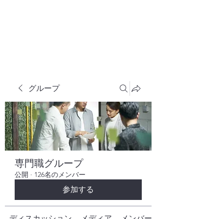
株式会社ヒューテックコンサルティング
​中小企業の社長のための 人間力×技術力
究極経営コンサルタント
グループ
専門職グループ
公開
·
126名のメンバー
参加する
ディスカッション
メディア
メンバー