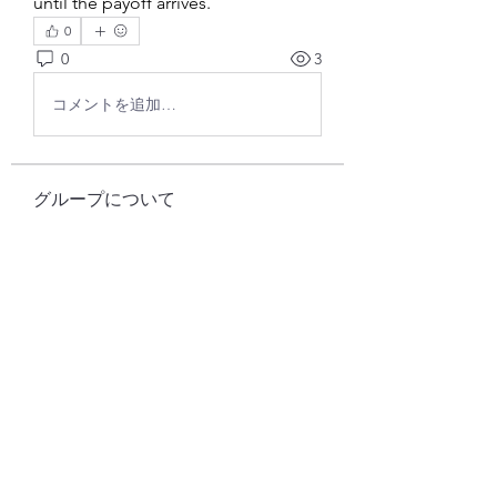
until the payoff arrives.
0
0
3
コメントを追加…
グループについて
グループへようこそ！他のメンバー
と交流したり、最新情報をチェック
したり、動画をシェアすることもで
きます。
メンバー
Pallavi Chaudhari
フォロー
cheoni kang
フォロー
samparkerz
フォロー
samparkerz