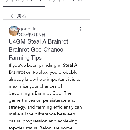
戻る
gong lin
2025年8月29日
U4GM-Steal A Brainrot
Brainrot God Chance
Farming Tips
If you’ve been grinding in 
Steal A 
Brainrot
 on Roblox, you probably 
already know how important it is to 
maximize your chances of 
becoming a Brainrot God. The 
game thrives on persistence and 
strategy, and farming efficiently can 
make all the difference between 
casual progression and achieving 
top-tier status. Below are some 