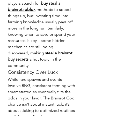
players search for 
buy steal a 
brainrot roblox
 methods to speed 
things up, but investing time into 
farming knowledge usually pays off 
more in the long run. Similarly, 
knowing when to save or spend your 
resources is key—some hidden 
mechanics are still being 
discovered, making 
steal a brainrot 
buy secrets
 a hot topic in the 
community.
Consistency Over Luck
While rare spawns and events 
involve RNG, consistent farming with 
smart strategies eventually tilts the 
odds in your favor. The Brainrot God 
chance isn’t about instant luck; it’s 
about sticking to optimized routines 