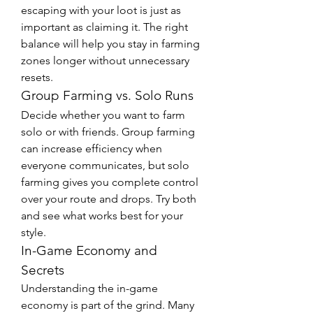
escaping with your loot is just as 
important as claiming it. The right 
balance will help you stay in farming 
zones longer without unnecessary 
resets.
Group Farming vs. Solo Runs
Decide whether you want to farm 
solo or with friends. Group farming 
can increase efficiency when 
everyone communicates, but solo 
farming gives you complete control 
over your route and drops. Try both 
and see what works best for your 
style.
In-Game Economy and 
Secrets
Understanding the in-game 
economy is part of the grind. Many 