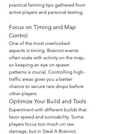
practical farming tips gathered from 
active players and personal testing.
Focus on Timing and Map 
Control
One of the most overlooked 
aspects is timing. Brainrot events 
often scale with activity on the map, 
so keeping an eye on spawn 
patterns is crucial. Controlling high-
traffic areas gives you a better 
chance to secure rare drops before 
other players.
Optimize Your Build and Tools
Experiment with different builds that 
favor speed and survivability. Some 
players focus too much on raw 
damage, but in Steal A Brainrot, 