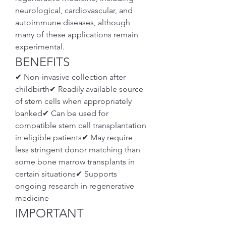
neurological, cardiovascular, and 
autoimmune diseases, although 
many of these applications remain 
experimental.
BENEFITS
✔ Non-invasive collection after 
childbirth✔ Readily available source 
of stem cells when appropriately 
banked✔ Can be used for 
compatible stem cell transplantation 
in eligible patients✔ May require 
less stringent donor matching than 
some bone marrow transplants in 
certain situations✔ Supports 
ongoing research in regenerative 
medicine
IMPORTANT 