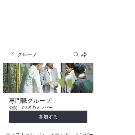
株式会社ヒューテックコンサルティング
​中小企業の社長のための 人間力×技術力
究極経営コンサルタント
グループ
専門職グループ
公開
·
126名のメンバー
参加する
ディスカッション
メディア
メンバー