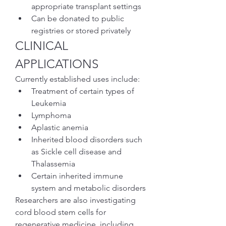
appropriate transplant settings
Can be donated to public 
registries or stored privately
CLINICAL 
APPLICATIONS
Currently established uses include:
Treatment of certain types of 
Leukemia
Lymphoma
Aplastic anemia
Inherited blood disorders such 
as Sickle cell disease and 
Thalassemia
Certain inherited immune 
system and metabolic disorders
Researchers are also investigating 
cord blood stem cells for 
regenerative medicine, including 