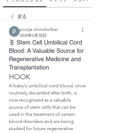
戻る
pooja chincholkar
2026年6月30日
🧬 Stem Cell Umbilical Cord
Blood: A Valuable Source for
Regenerative Medicine and
Transplantation
HOOK
A baby's umbilical cord blood, once 
routinely discarded after birth, is 
now recognized as a valuable 
source of stem cells that can be 
used in the treatment of certain 
blood disorders and are being 
studied for future regenerative 