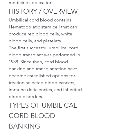
medicine applications.
HISTORY / OVERVIEW
Umbilical cord blood contains 
Hematopoietic stem cell that can 
produce red blood cells, white 
blood cells, and platelets.
The first successful umbilical cord 
blood transplant was performed in 
1988. Since then, cord blood 
banking and transplantation have 
become established options for 
treating selected blood cancers, 
immune deficiencies, and inherited 
blood disorders.
TYPES OF UMBILICAL 
CORD BLOOD 
BANKING