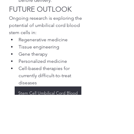
before delivery.
FUTURE OUTLOOK
Ongoing research is exploring the 
potential of umbilical cord blood 
stem cells in:
Regenerative medicine
Tissue engineering
Gene therapy
Personalized medicine
Cell-based therapies for 
currently difficult-to-treat 
diseases
Stem Cell Umbilical Cord Blood
ENGAGEMENT 
QUESTION
Which area do you think holds the 
greatest promise for umbilical cord 