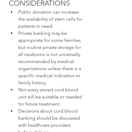
CONSIDERATIONS
Public donation can increase 
the availability of stem cells for 
patients in need.
Private banking may be 
appropriate for some families, 
but routine private storage for 
all newborns is not universally 
recommended by medical 
organizations unless there is a 
specific medical indication or 
family history.
Not every stored cord blood 
unit will be suitable or needed 
for future treatment.
Decisions about cord blood 
banking should be discussed 
with healthcare providers 