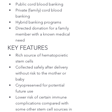
Public cord blood banking
Private (family) cord blood 
banking
Hybrid banking programs
Directed donation for a family 
member with a known medical 
need
KEY FEATURES
Rich source of hematopoietic 
stem cells
Collected safely after delivery 
without risk to the mother or 
baby
Cryopreserved for potential 
future use
Lower risk of certain immune 
complications compared with 
some other stem cell sources in 