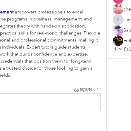
che
gement
 empowers professionals to excel 
nline programs in business, management, and 
sam
sampark
egrates theory with hands-on application, 
Sar
actical skills for real-world challenges. Flexible 
nal and professional commitments, making it 
Emb
individuals. Expert tutors guide students 
すべての
rk that builds confidence and expertise. 
credentials that position them for long-term 
is a trusted choice for those looking to gain a 
ields.
閲覧数：42