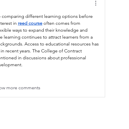
comparing different learning options before 
terest in 
reed course
 often comes from 
lexible ways to expand their knowledge and 
e learning continues to attract learners from a 
backgrounds. Access to educational resources has 
in recent years. The College of Contract 
tioned in discussions about professional 
evelopment.
ow more comments