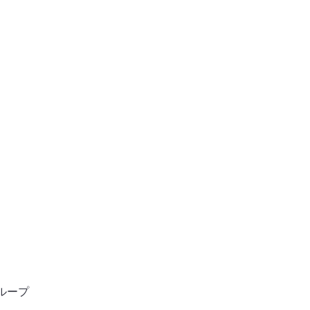
ン
ホーム
ンサルタント
ループ