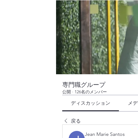
専門職グループ
公開
·
126名のメンバー
ディスカッション
メデ
戻る
Jean Marie Santos