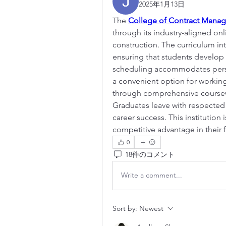
2025年1月13日
The 
College of Contract Mana
through its industry-aligned o
construction. The curriculum int
ensuring that students develop pr
scheduling accommodates perso
a convenient option for working 
through comprehensive coursewo
Graduates leave with respected 
career success. This institution 
competitive advantage in their f
0
18件のコメント
Write a comment...
Sort by:
Newest