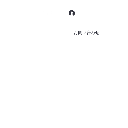
ログイン
お問い合わせ
ブッキング
ブログ
その他