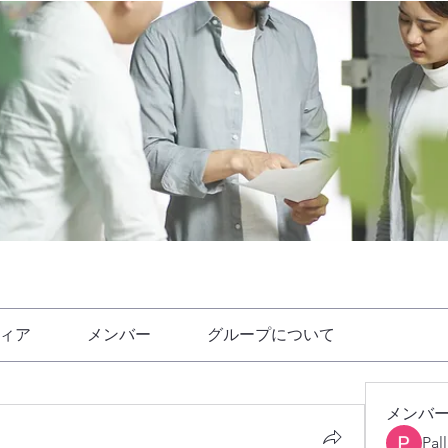
ィア
メンバー
グループについて
メンバ
Pal