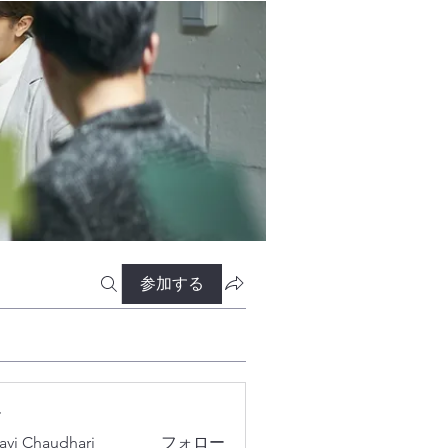
参加する
ー
lavi Chaudhari
フォロー