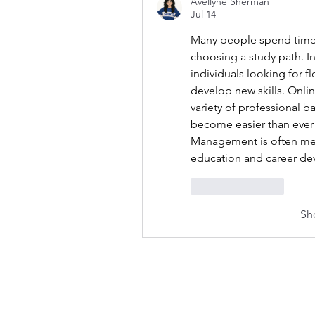
Avellyne Sherman
Jul 14
Many people spend time 
choosing a study path. In
individuals looking for f
develop new skills. Onlin
variety of professional 
become easier than ever 
Management is often men
education and career d
Like
Reply
Sh