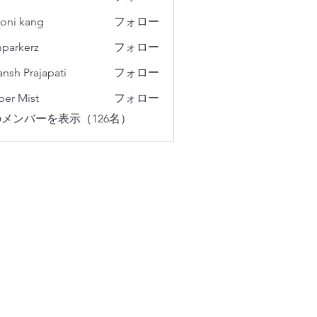
oni kang
フォロー
parkerz
フォロー
erz
ansh Prajapati
フォロー
er Mist
フォロー
メンバーを表示（126名）