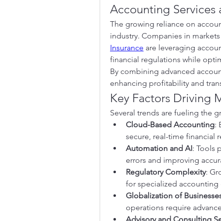
Accounting Services 
The growing reliance on accounti
industry. Companies in markets 
Insurance
 are leveraging accoun
financial regulations while opti
By combining advanced accounti
enhancing profitability and tran
Key Factors Driving 
Several trends are fueling the 
Cloud-Based Accounting
:
secure, real-time financial 
Automation and AI
: Tools 
errors and improving accur
Regulatory Complexity
: Gr
for specialized accounting 
Globalization of Businesse
operations require advance
Advisory and Consulting Se