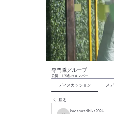
専門職グループ
公開
·
125名のメンバー
ディスカッション
メデ
戻る
kadamradhika2024