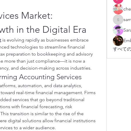
che
ices Market: 
sam
sampark
th in the Digital Era
Sar
t
 is evolving rapidly as businesses embrace 
Emb
nced technologies to streamline financial 
すべての
tax preparation to bookkeeping and advisory 
e more than just compliance—it is now a 
ciency, and decision-making across industries.
forming Accounting Services
atforms, automation, and data analytics, 
g toward real-time financial management. Firms 
added services that go beyond traditional 
ns with financial forecasting, risk 
management, and compliance. This transition is similar to the rise of the 
ere digital solutions allow financial institutions 
services to a wider audience.