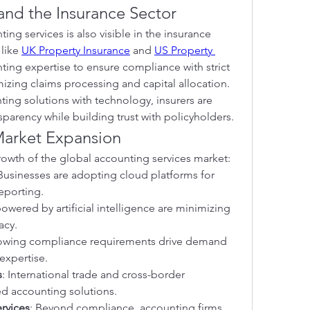
and the Insurance Sector
ng services is also visible in the insurance 
like 
UK Property Insurance
 and 
US Property 
ting expertise to ensure compliance with strict 
mizing claims processing and capital allocation. 
ng solutions with technology, insurers are 
sparency while building trust with policyholders.
Market Expansion
growth of the global accounting services market:
 Businesses are adopting cloud platforms for 
reporting.
powered by artificial intelligence are minimizing 
acy.
owing compliance requirements drive demand 
expertise.
s
: International trade and cross-border 
d accounting solutions.
rvices
: Beyond compliance, accounting firms 