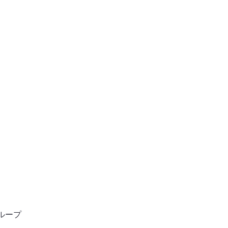
ン
ホーム
ンサルタント
ループ