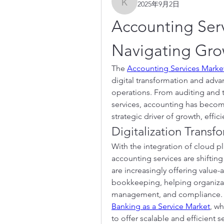
2025年9月2日
kadamradhika2024
Accounting Serv
Navigating Grow
The 
Accounting Services Marke
digital transformation and adva
operations. From auditing and 
services, accounting has becom
strategic driver of growth, effi
Digitalization Trans
With the integration of cloud pl
accounting services are shiftin
are increasingly offering value-
bookkeeping, helping organizatio
Banking as a Service Market
, wh
to offer scalable and efficient 