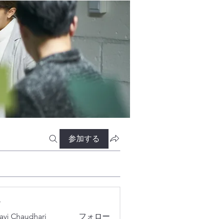
参加する
ー
lavi Chaudhari
フォロー