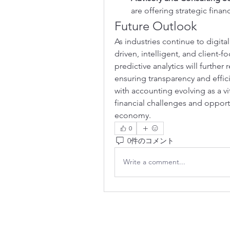
are offering strategic financ
Future Outlook
As industries continue to digit
driven, intelligent, and client-f
predictive analytics will further
ensuring transparency and effici
with accounting evolving as a vi
financial challenges and opport
economy.
0
0件のコメント
Write a comment...