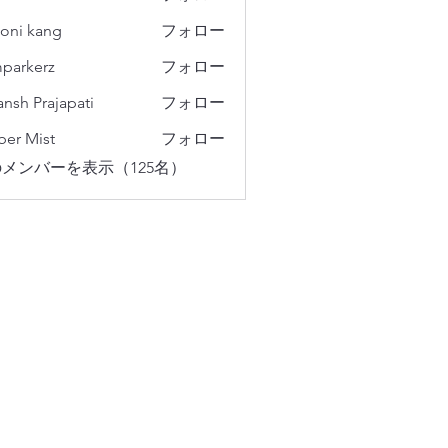
oni kang
フォロー
parkerz
フォロー
erz
ansh Prajapati
フォロー
er Mist
フォロー
メンバーを表示（125名）