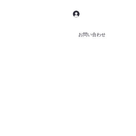
ログイン
お問い合わせ
ブッキング
ブログ
その他