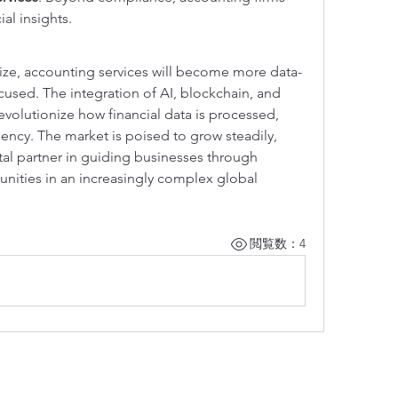
ial insights.
alize, accounting services will become more data-
ocused. The integration of AI, blockchain, and 
 revolutionize how financial data is processed, 
ency. The market is poised to grow steadily, 
tal partner in guiding businesses through 
unities in an increasingly complex global 
閲覧数：4