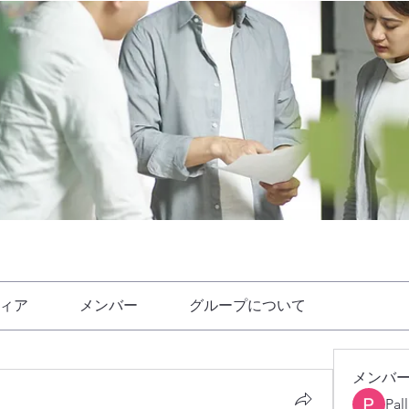
ィア
メンバー
グループについて
メンバ
Pal