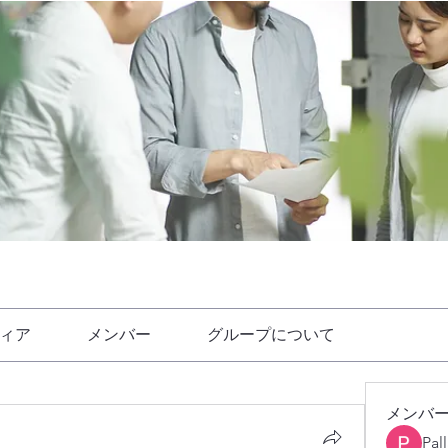
ィア
メンバー
グループについて
メンバ
Pal