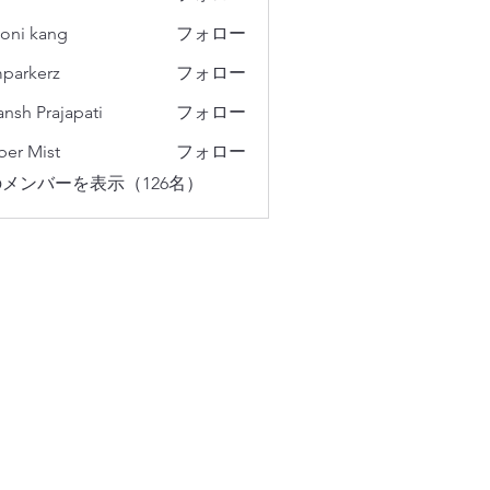
oni kang
フォロー
parkerz
フォロー
erz
ansh Prajapati
フォロー
er Mist
フォロー
メンバーを表示（126名）