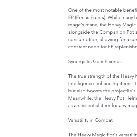
One of the most notable benefits
FP (Focus Points). While many h
mage's mana, the Heavy Magic P
alongside the Companion Pot an
consumption, allowing for a cont
constant need for FP replenish
Synergistic Gear Pairings
The true strength of the Heavy 
Intelligence-enhancing items. 
but also boosts the projectile'
Meanwhile, the Heavy Pot Helmet 
as an essential item for any mag
Versatility in Combat
The Heavy Magic Pot's versatilit