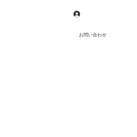
ログイン
お問い合わせ
ブッキング
ブログ
その他