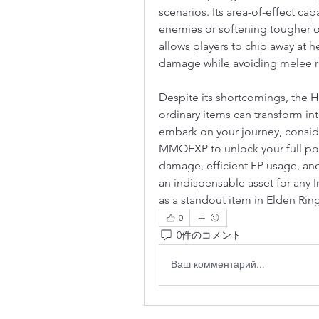
scenarios. Its area-of-effect capa
enemies or softening tougher opp
allows players to chip away at he
damage while avoiding melee ri
Despite its shortcomings, the 
ordinary items can transform int
embark on your journey, consid
MMOEXP to unlock your full pote
damage, efficient FP usage, and
an indispensable asset for any In
as a standout item in Elden Rin
0
0件のコメント
Ваш комментарий...