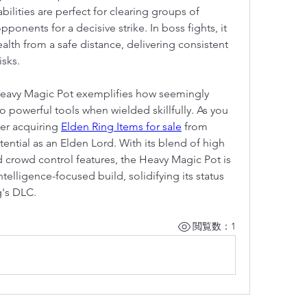
bilities are perfect for clearing groups of 
onents for a decisive strike. In boss fights, it 
alth from a safe distance, delivering consistent 
sks.
Heavy Magic Pot exemplifies how seemingly 
o powerful tools when wielded skillfully. As you 
er acquiring 
Elden Ring Items for sale
 from 
ntial as an Elden Lord. With its blend of high 
 crowd control features, the Heavy Magic Pot is 
telligence-focused build, solidifying its status 
g's DLC.
閲覧数：1