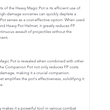
 of the Heavy Magic Pot is its efficient use of 
igh-damage sorceries can quickly deplete a 
ot serves as a cost-effective option. When used 
d Heavy Pot Helmet, it greatly reduces FP 
inuous assault of projectiles without the 
ment.
Magic Pot is revealed when combined with other 
The Companion Pot not only reduces FP costs 
s damage, making it a crucial companion. 
amplifies the pot's effectiveness, solidifying it 
e.
y makes it a powerful tool in various combat 