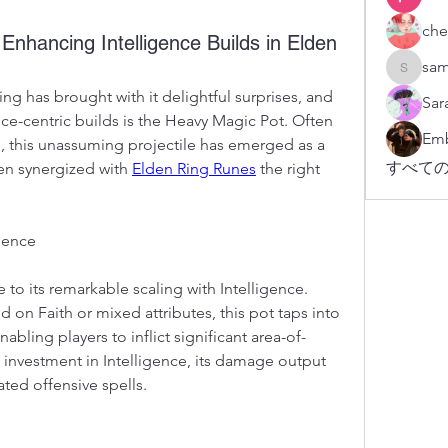
che
Enhancing Intelligence Builds in Elden
sam
sampark
ng has brought with it delightful surprises, and 
Sar
ce-centric builds is the Heavy Magic Pot. Often 
Emb
, this unassuming projectile has emerged as a 
すべての
en synergized with 
Elden Ring Runes
 the right 
igence
o its remarkable scaling with Intelligence. 
 on Faith or mixed attributes, this pot taps into 
nabling players to inflict significant area-of-
 investment in Intelligence, its damage output 
ted offensive spells.