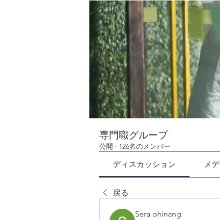
専門職グループ
公開
·
126名のメンバー
ディスカッション
メデ
戻る
Sera phinang