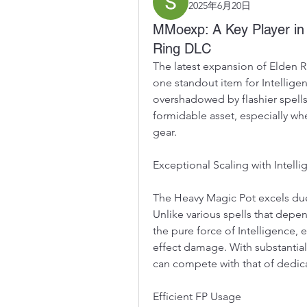
2025年6月20日
MMoexp: A Key Player in 
Ring DLC
The latest expansion of Elden Ri
one standout item for Intelligen
overshadowed by flashier spells
formidable asset, especially wh
gear.
Exceptional Scaling with Intell
The Heavy Magic Pot excels due t
Unlike various spells that depend
the pure force of Intelligence, e
effect damage. With substantial
can compete with that of dedica
Efficient FP Usage