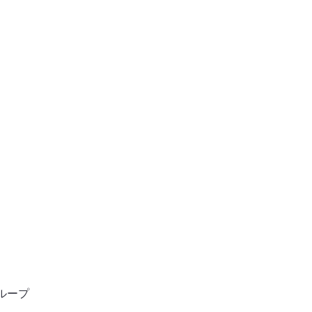
ン
ホーム
ンサルタント
ループ