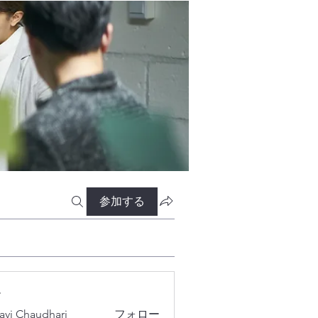
参加する
ー
lavi Chaudhari
フォロー